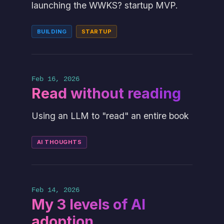
launching the WWKS? startup MVP.
BUILDING
STARTUP
Feb 16, 2026
Read without reading
Using an LLM to "read" an entire book
AI THOUGHTS
Feb 14, 2026
My 3 levels of AI
adoption