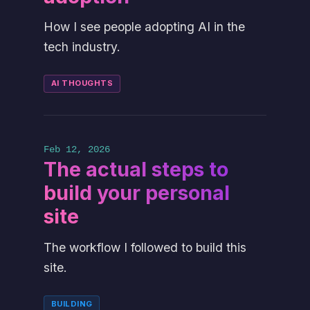
How I see people adopting AI in the
tech industry.
AI THOUGHTS
Feb 12, 2026
The actual steps to
build your personal
site
The workflow I followed to build this
site.
BUILDING