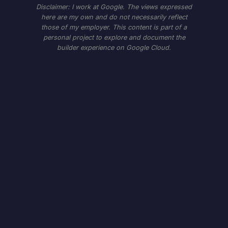
Disclaimer: I work at Google. The views expressed
here are my own and do not necessarily reflect
those of my employer. This content is part of a
personal project to explore and document the
builder experience on Google Cloud.