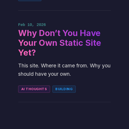
Feb 10, 2026
Why Don’t You Have
Your Own Static Site
Yet?
This site. Where it came from. Why you
should have your own.
AI THOUGHTS
BUILDING