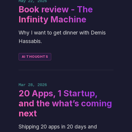
May 22, 2026
Book review - The
Infinity Machine
Why I want to get dinner with Demis
Hassabis.
AI THOUGHTS
Mar 28, 2026
20 Apps, 1 Startup,
and the what’s coming
next
Shipping 20 apps in 20 days and