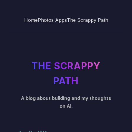
Home
Photos Apps
The Scrappy Path
THE SCRAPPY
PATH
A blog about building and my thoughts
on AI.